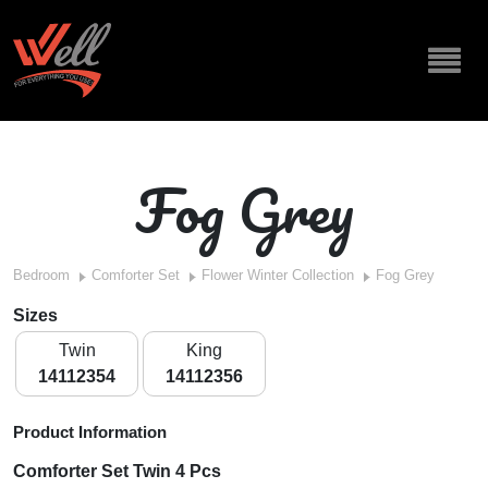
Fog Grey
Bedroom
Comforter Set
Flower Winter Collection
Fog Grey
Sizes
Twin
King
14112354
14112356
Product Information
Comforter Set Twin 4 Pcs