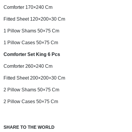
Comforter 170×240 Cm
Fitted Sheet 120×200+30 Cm
1 Pillow Shams 50×75 Cm
1 Pillow Cases 50×75 Cm
Comforter Set King 6 Pcs
Comforter 260×240 Cm
Fitted Sheet 200×200+30 Cm
2 Pillow Shams 50×75 Cm
2 Pillow Cases 50×75 Cm
SHARE TO THE WORLD