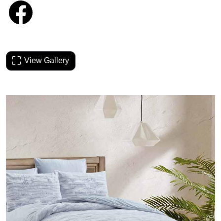
View Gallery