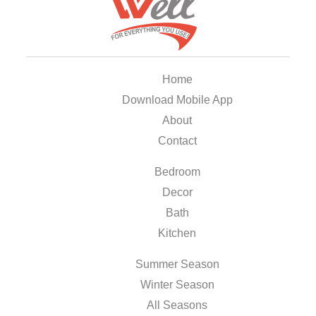
Home
Download Mobile App
About
Contact
Bedroom
Decor
Bath
Kitchen
Summer Season
Winter Season
All Seasons