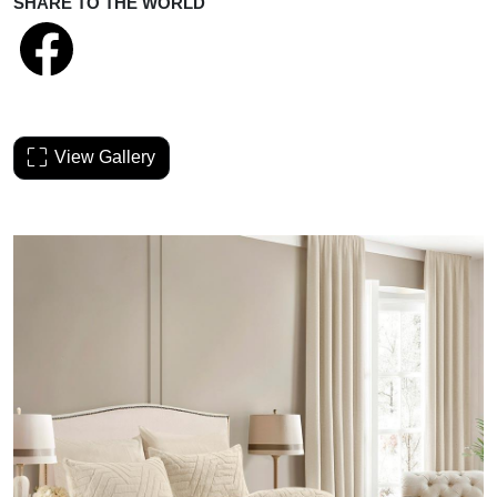
SHARE TO THE WORLD
View Gallery