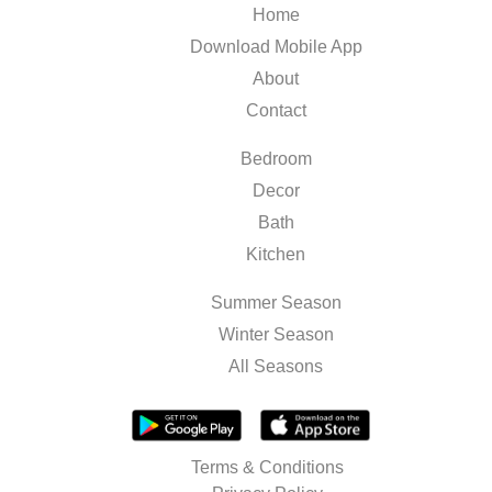
Home
Download Mobile App
About
Contact
Bedroom
Decor
Bath
Kitchen
Summer Season
Winter Season
All Seasons
Terms & Conditions