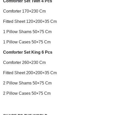
Comforter Set Twin 4 Pcs
Comforter 170×230 Cm
Fitted Sheet 120×200+35 Cm
1 Pillow Shams 50×75 Cm
1 Pillow Cases 50×75 Cm
Comforter Set King 6 Pcs
Comforter 260×230 Cm
Fitted Sheet 200×200+35 Cm
2 Pillow Shams 50×75 Cm
2 Pillow Cases 50×75 Cm