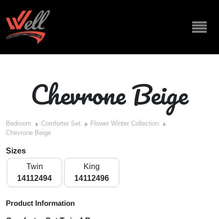
Chevrone Beige
Bedroom
Comforter Set
Flower Winter Collection
Chevrone Beige
Sizes
Twin
King
14112494
14112496
Product Information