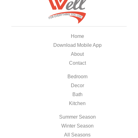
Home
Download Mobile App
About
Contact
Bedroom
Decor
Bath
Kitchen
Summer Season
Winter Season
All Seasons