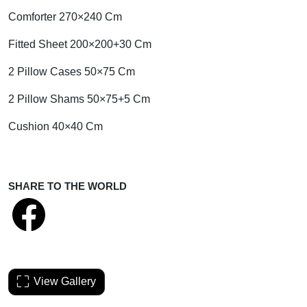
Comforter 270×240 Cm
Fitted Sheet 200×200+30 Cm
2 Pillow Cases 50×75 Cm
2 Pillow Shams 50×75+5 Cm
Cushion 40×40 Cm
SHARE TO THE WORLD
View Gallery