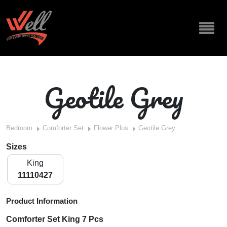
Geotile Grey
Bedroom
Comforter Set
Flower Plus
Geotile Grey
Sizes
King
11110427
Product Information
Comforter Set King 7 Pcs