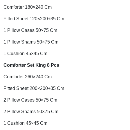
Comforter 180×240 Cm
Fitted Sheet 120×200+35 Cm
1 Pillow Cases 50×75 Cm
1 Pillow Shams 50×75 Cm
1 Cushion 45×45 Cm
Comforter Set King 8 Pcs
Comforter 260×240 Cm
Fitted Sheet 200×200+35 Cm
2 Pillow Cases 50×75 Cm
2 Pillow Shams 50×75 Cm
1 Cushion 45×45 Cm