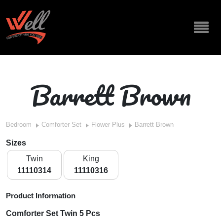
Barrett Brown
Bedroom
Comforter Set
Flower Plus
Barrett Brown
Sizes
Twin
King
11110314
11110316
Product Information
Comforter Set Twin 5 Pcs