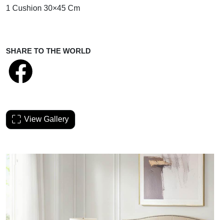
1 Cushion 30×45 Cm
SHARE TO THE WORLD
View Gallery