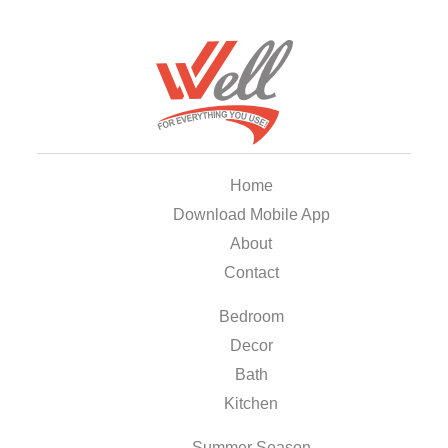
Home
Download Mobile App
About
Contact
Bedroom
Decor
Bath
Kitchen
Summer Season