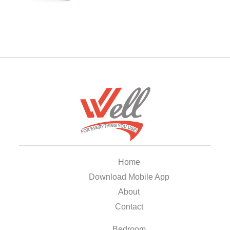
Home
Download Mobile App
About
Contact
Bedroom