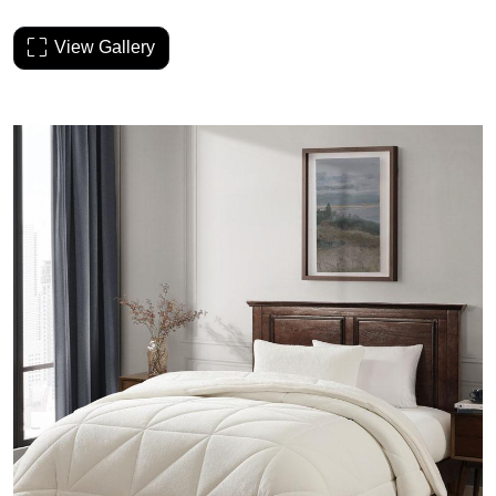
View Gallery