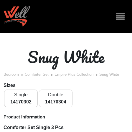
Snug White
Bedroom
Comforter Set
Empire Plus Collection
Snug White
Sizes
Single
Double
14170302
14170304
Product Information
Comforter Set Single 3 Pcs