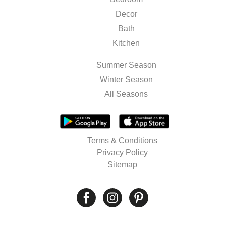
Decor
Bath
Kitchen
Summer Season
Winter Season
All Seasons
Terms & Conditions
Privacy Policy
Sitemap