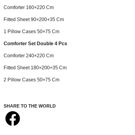
Comforter 160×220 Cm
Fitted Sheet 90×200+35 Cm
1 Pillow Cases 50×75 Cm
Comforter Set Double 4 Pcs
Comforter 240×220 Cm
Fitted Sheet 180×200+35 Cm
2 Pillow Cases 50×75 Cm
SHARE TO THE WORLD