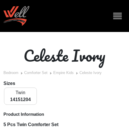
Celeste Ivory
Bedroom
Comforter Set
Empire Kids
Celeste Ivory
Sizes
Twin
14151204
Product Information
5 Pcs Twin Comforter Set