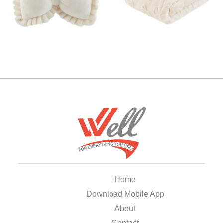
Home
Download Mobile App
About
Contact