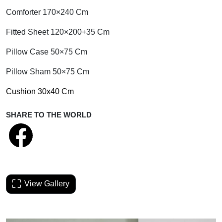
Comforter 170×240 Cm
Fitted Sheet 120×200+35 Cm
Pillow Case 50×75 Cm
Pillow Sham 50×75 Cm
Cushion 30x40 Cm
SHARE TO THE WORLD
View Gallery