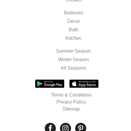
Bedroom
Decor
Bath
Kitchen
Summer Season
Winter Season
All Seasons
Terms & Conditions
Privacy Policy
Sitemap