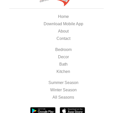
Home
Download Mobile App
About
Contact
Bedroom
Decor
Bath
Kitchen
Summer Season
Winter Season
All Seasons