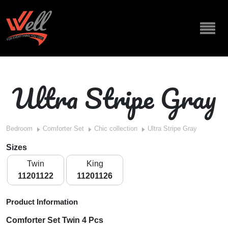
Ultra Stripe Gray
Bedroom
Comforter Set
Chic collection
Ultra Stripe Gray
Sizes
Twin
King
11201122
11201126
Product Information
Comforter Set Twin 4 Pcs