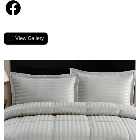
View Gallery