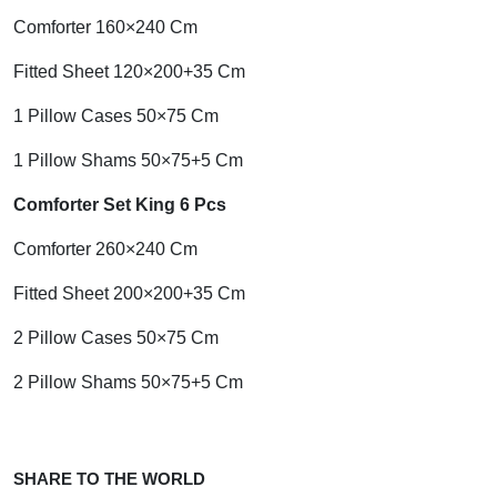
Comforter 160×240 Cm
Fitted Sheet 120×200+35 Cm
1 Pillow Cases 50×75 Cm
1 Pillow Shams 50×75+5 Cm
Comforter Set King 6 Pcs
Comforter 260×240 Cm
Fitted Sheet 200×200+35 Cm
2 Pillow Cases 50×75 Cm
2 Pillow Shams 50×75+5 Cm
SHARE TO THE WORLD