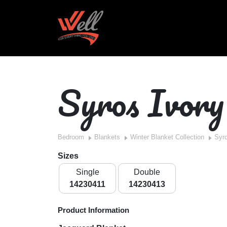
Syros Ivory
Bedroom
Blankets
Winter Blanket Collection
Syro
Sizes
Single
Double
14230411
14230413
Product Information