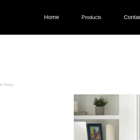
Home
Conta
Products
s Ivory