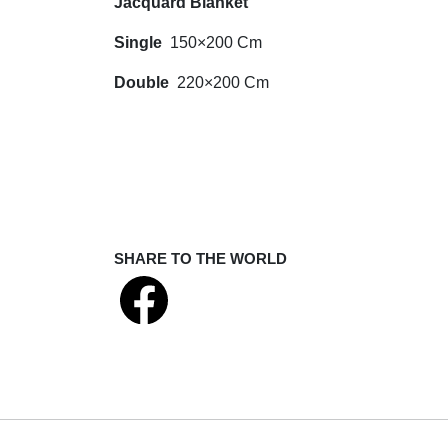
Jacquard Blanket
Single
150×200 Cm
Double
220×200 Cm
SHARE TO THE WORLD