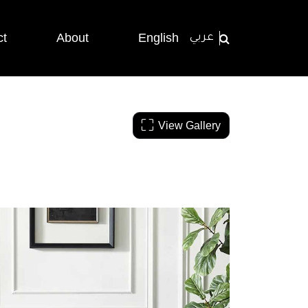
ct
About
English
عربي
View Gallery