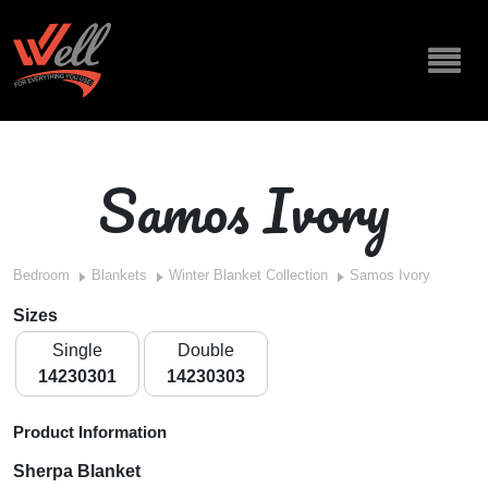
Samos Ivory
Bedroom
Blankets
Winter Blanket Collection
Samos Ivory
Sizes
Single
Double
14230301
14230303
Product Information
Sherpa Blanket