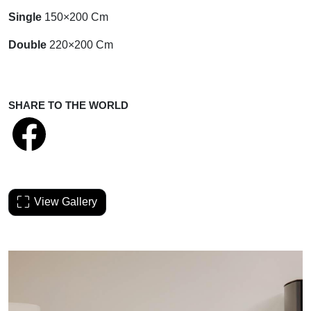
Single
150×200 Cm
Double
220×200 Cm
SHARE TO THE WORLD
View Gallery