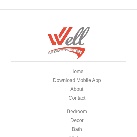
Home
Download Mobile App
About
Contact
Bedroom
Decor
Bath