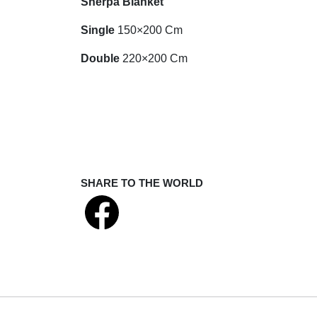
Sherpa Blanket
Single
150×200 Cm
Double
220×200 Cm
SHARE TO THE WORLD