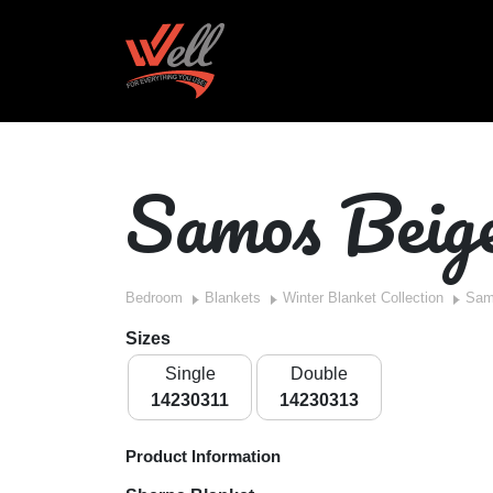
Samos Beig
Bedroom
Blankets
Winter Blanket Collection
Sam
Sizes
Single
Double
14230311
14230313
Product Information