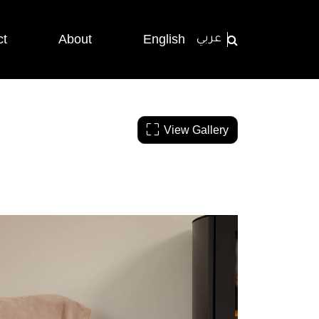
ct
About
English
عربي
View Gallery