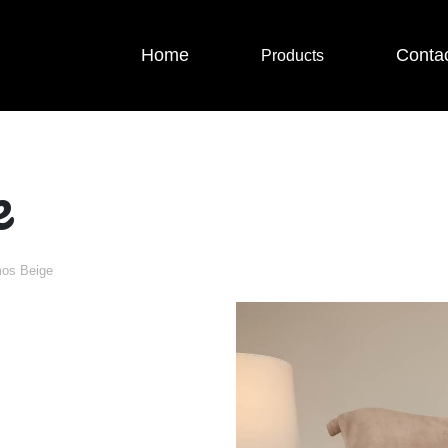
Home
Conta
Products
e
os Beige