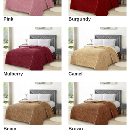
Pink
Burgundy
Mulberry
Camel
Beige
Brown