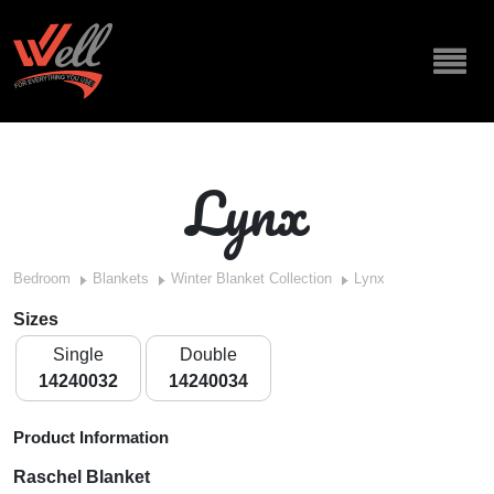
Lynx
Bedroom
Blankets
Winter Blanket Collection
Lynx
Sizes
Single
Double
14240032
14240034
Product Information
Raschel Blanket