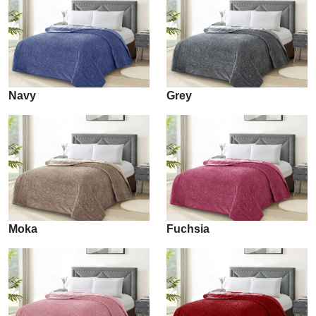
Navy
Grey
Moka
Fuchsia