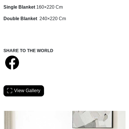
Single Blanket
160×220 Cm
Double Blanket
240×220 Cm
SHARE TO THE WORLD
View Gallery