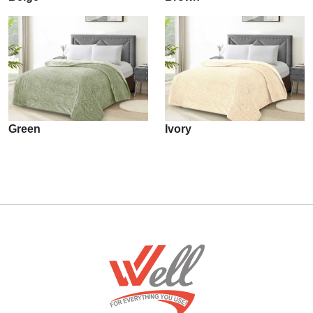
Green
Ivory