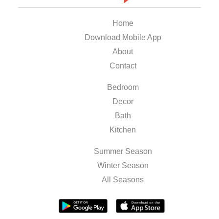
Home
Download Mobile App
About
Contact
Bedroom
Decor
Bath
Kitchen
Summer Season
Winter Season
All Seasons