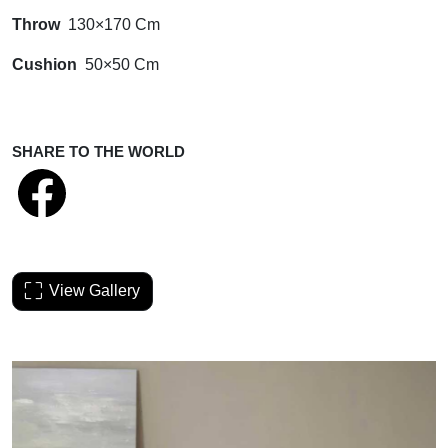
Throw
130×170 Cm
Cushion
50×50 Cm
SHARE TO THE WORLD
View Gallery