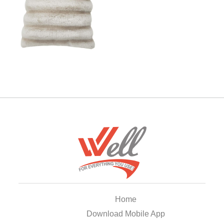
Home
Download Mobile App