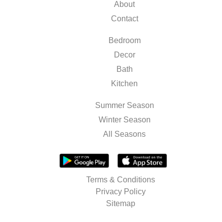
About
Contact
Bedroom
Decor
Bath
Kitchen
Summer Season
Winter Season
All Seasons
Terms & Conditions
Privacy Policy
Sitemap