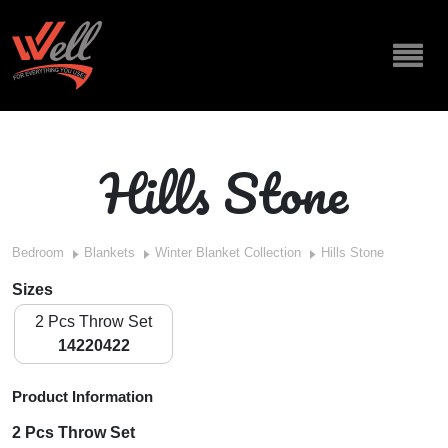
Hills Stone
Bedroom
Blankets
Winter Blanket Collection
Hills Stone
Sizes
2 Pcs Throw Set
14220422
Product Information
2 Pcs Throw Set