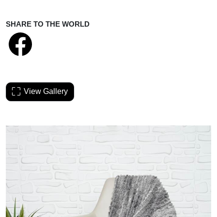
SHARE TO THE WORLD
View Gallery