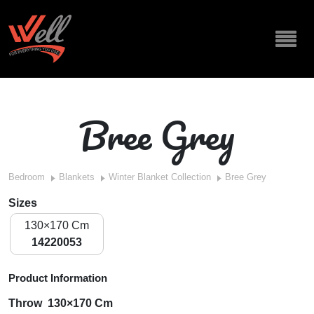
Bree Grey
Bedroom
Blankets
Winter Blanket Collection
Bree Grey
Sizes
130×170 Cm
14220053
Product Information
Throw 130×170 Cm