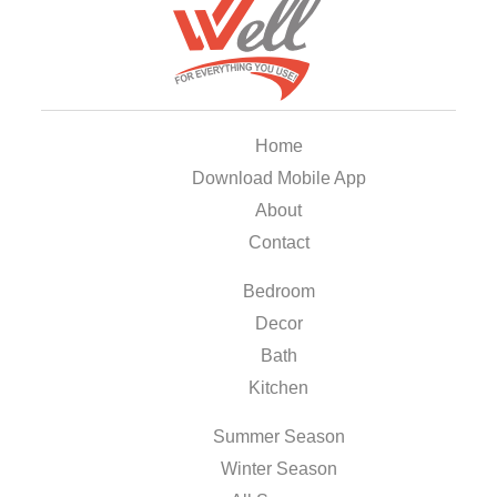
Home
Download Mobile App
About
Contact
Bedroom
Decor
Bath
Kitchen
Summer Season
Winter Season