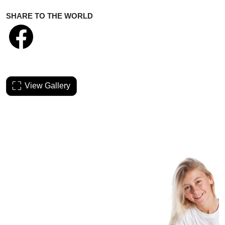
SHARE TO THE WORLD
View Gallery