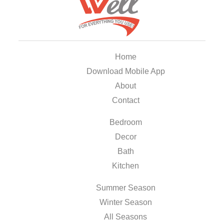
Home
Download Mobile App
About
Contact
Bedroom
Decor
Bath
Kitchen
Summer Season
Winter Season
All Seasons