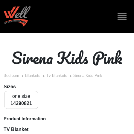
Sirena Kids Pink
Bedroom
Blankets
Tv Blankets
Sirena Kids Pink
Sizes
one size
14290821
Product Information
TV Blanket