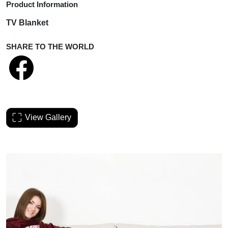
Product Information
TV Blanket
SHARE TO THE WORLD
View Gallery