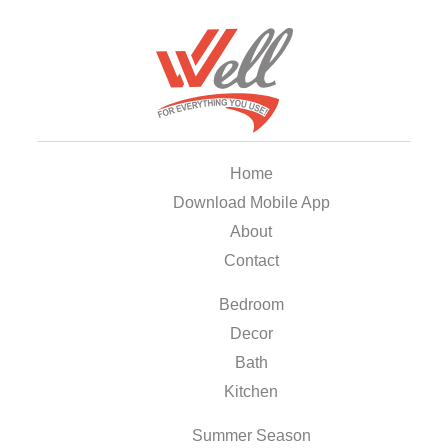
Home
Download Mobile App
About
Contact
Bedroom
Decor
Bath
Kitchen
Summer Season