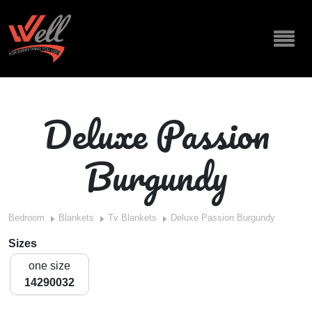
Deluxe Passion
Burgundy
Bedroom
Blankets
Tv Blankets
Deluxe Passion Burgundy
Sizes
one size
14290032