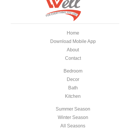
Home
Download Mobile App
About
Contact
Bedroom
Decor
Bath
Kitchen
Summer Season
Winter Season
All Seasons