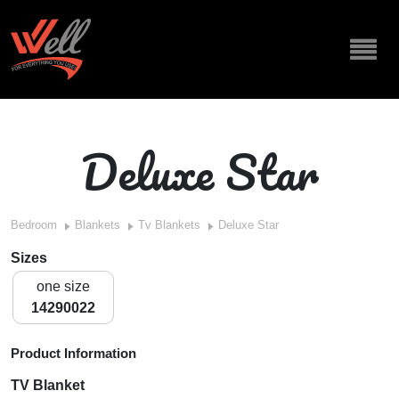
Deluxe Star
Bedroom
Blankets
Tv Blankets
Deluxe Star
Sizes
one size
14290022
Product Information
TV Blanket