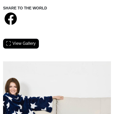
SHARE TO THE WORLD
View Gallery