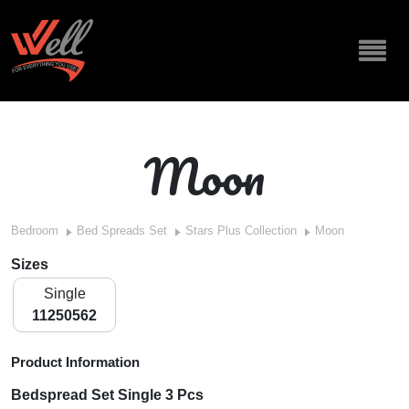
Moon
Bedroom
Bed Spreads Set
Stars Plus Collection
Moon
Sizes
Single
11250562
Product Information
Bedspread Set Single 3 Pcs