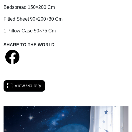
Bedspread 150×200 Cm
Fitted Sheet 90×200+30 Cm
1 Pillow Case 50×75 Cm
SHARE TO THE WORLD
View Gallery