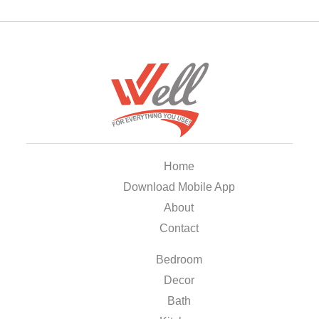
Home
Download Mobile App
About
Contact
Bedroom
Decor
Bath