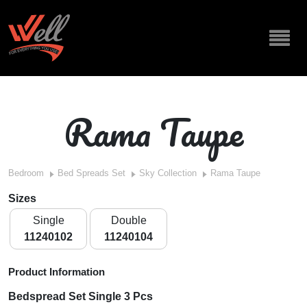
Rama Taupe
Bedroom
Bed Spreads Set
Sky Collection
Rama Taupe
Sizes
Single
Double
11240102
11240104
Product Information
Bedspread Set Single 3 Pcs