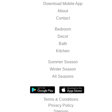
Download Mobile App
About
Contact
Bedroom
Decor
Bath
Kitchen
Summer Season
Winter Season
All Seasons
Terms & Conditions
Privacy Policy
Sitemap