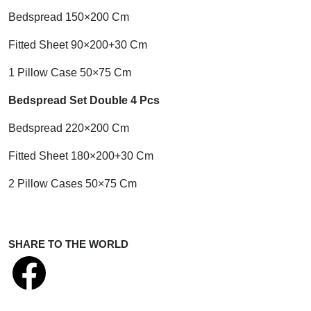
Bedspread 150×200 Cm
Fitted Sheet 90×200+30 Cm
1 Pillow Case 50×75 Cm
Bedspread Set Double 4 Pcs
Bedspread 220×200 Cm
Fitted Sheet 180×200+30 Cm
2 Pillow Cases 50×75 Cm
SHARE TO THE WORLD