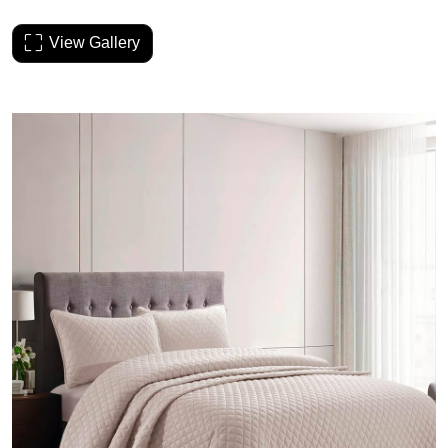
View Gallery