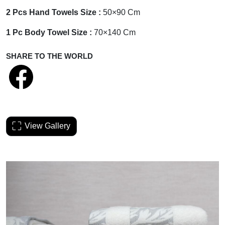
2 Pcs Hand Towels Size :
50×90 Cm
1 Pc Body Towel Size :
70×140 Cm
SHARE TO THE WORLD
View Gallery