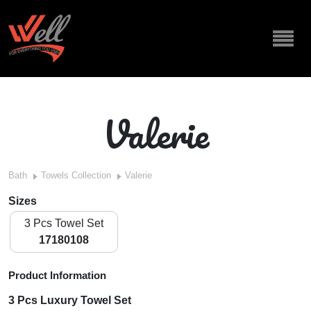
Valerie
Bath
Towels Collection
Valerie
Sizes
3 Pcs Towel Set
17180108
Product Information
3 Pcs Luxury Towel Set