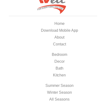
Home
Download Mobile App
About
Contact
Bedroom
Decor
Bath
Kitchen
Summer Season
Winter Season
All Seasons