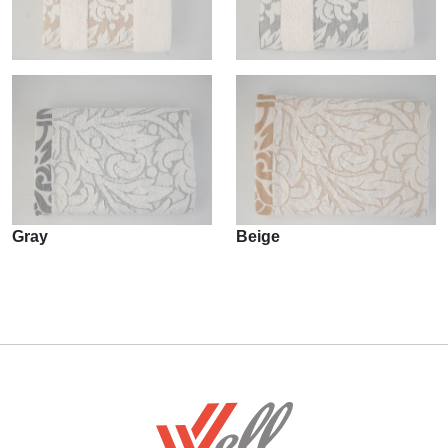
Gray
Beige