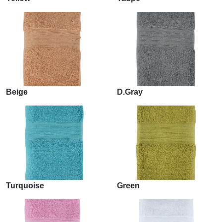
Beige
D.Gray
Turquoise
Green