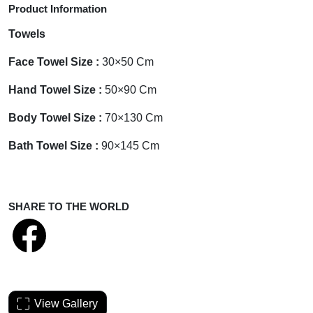
Product Information
Towels
Face Towel Size :
30×50 Cm
Hand Towel Size :
50×90 Cm
Body Towel Size :
70×130 Cm
Bath Towel Size :
90×145 Cm
SHARE TO THE WORLD
View Gallery