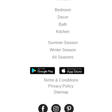
Bedroom
Decor
Bath
Kitchen
Summer Season
Winter Season
All Seasons
Terms & Conditions
Privacy Policy
Sitemap