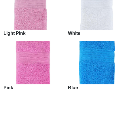
Light Pink
White
Pink
Blue