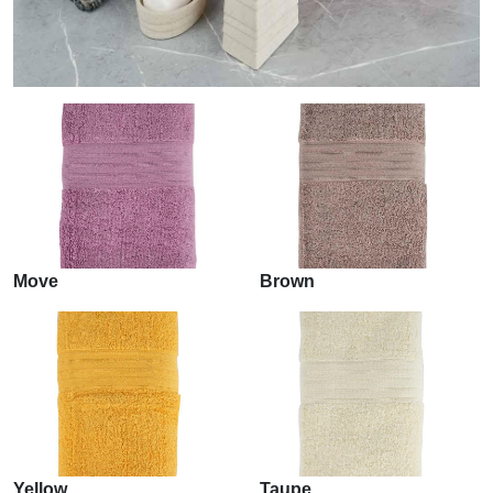
Move
Brown
Yellow
Taupe