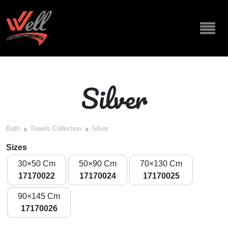
Silver
Bath
Towels Collection
Silver
Sizes
30×50 Cm
50×90 Cm
70×130 Cm
17170022
17170024
17170025
90×145 Cm
17170026