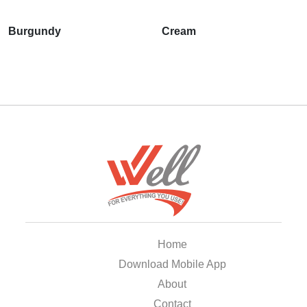
Burgundy
Cream
Home
Download Mobile App
About
Contact