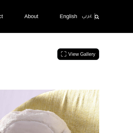
ct
About
English
عربي
View Gallery