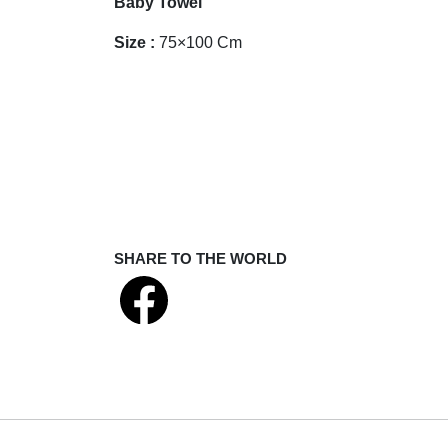
Baby Towel
Size :
75×100 Cm
SHARE TO THE WORLD