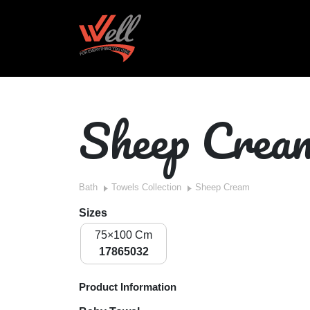
Sheep Crea
Bath
Towels Collection
Sheep Cream
Sizes
75×100 Cm
17865032
Product Information