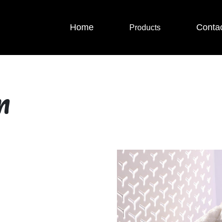
Home
Conta
Products
m