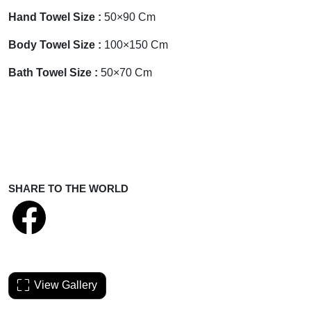
Hand Towel
Size :
50×90 Cm
Body Towel
Size :
100×150 Cm
Bath Towel
Size :
50×70 Cm
SHARE TO THE WORLD
View Gallery