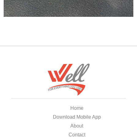
Home
Download Mobile App
About
Contact