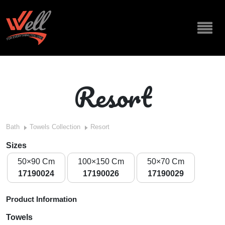
Resort
Bath
Towels Collection
Resort
Sizes
50×90 Cm
100×150 Cm
50×70 Cm
17190024
17190026
17190029
Product Information
Towels