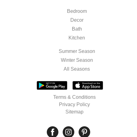
Bedroom
Decor
Bath
Kitchen
Summer Season
Winter Season
All Seasons
Terms & Conditions
Privacy Policy
Sitemap