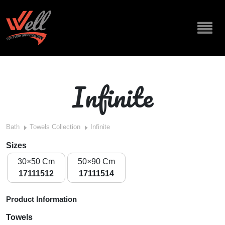
Infinite
Bath
Towels Collection
Infinite
Sizes
30×50 Cm
50×90 Cm
17111512
17111514
Product Information
Towels