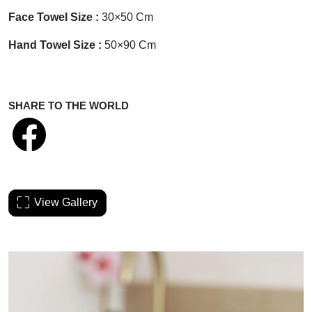
Face Towel Size :
30×50 Cm
Hand Towel Size :
50×90 Cm
SHARE TO THE WORLD
View Gallery