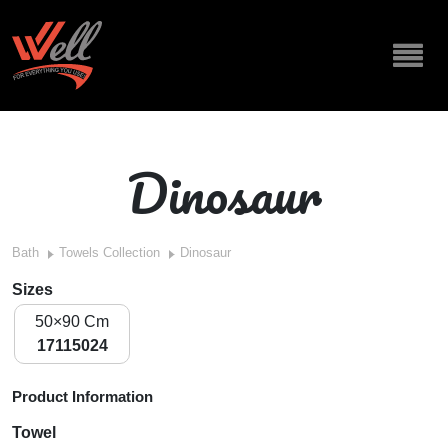
Dinosaur
Bath
Towels Collection
Dinosaur
Sizes
50×90 Cm
17115024
Product Information
Towel