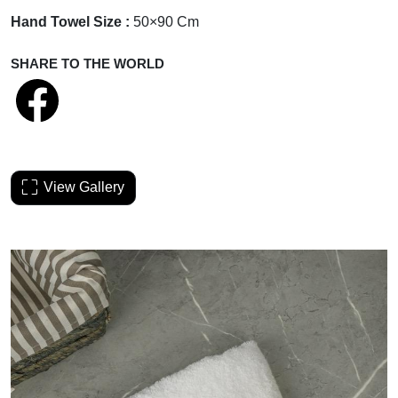
Hand Towel Size :
50×90 Cm
SHARE TO THE WORLD
View Gallery