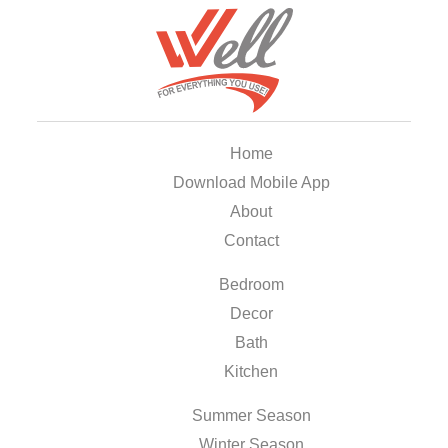
Home
Download Mobile App
About
Contact
Bedroom
Decor
Bath
Kitchen
Summer Season
Winter Season