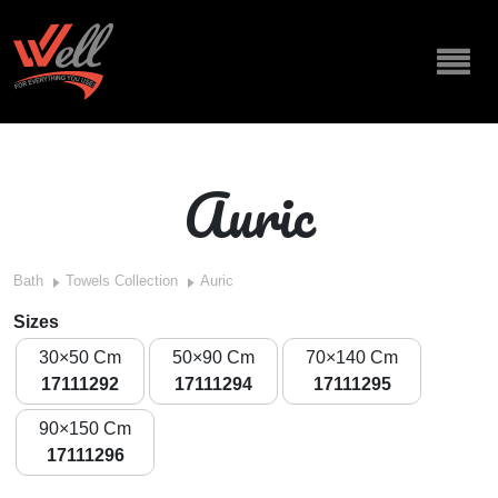
Auric
Bath
Towels Collection
Auric
Sizes
30×50 Cm
50×90 Cm
70×140 Cm
17111292
17111294
17111295
90×150 Cm
17111296