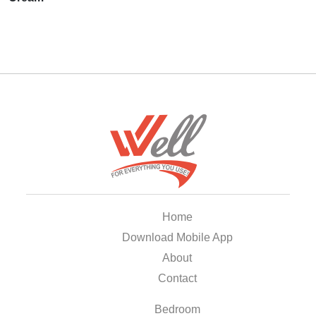
Home
Download Mobile App
About
Contact
Bedroom