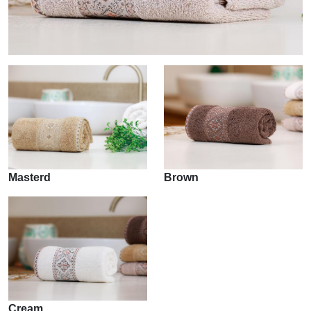
Masterd
Brown
Cream