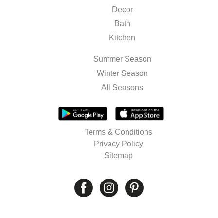
Decor
Bath
Kitchen
Summer Season
Winter Season
All Seasons
Terms & Conditions
Privacy Policy
Sitemap