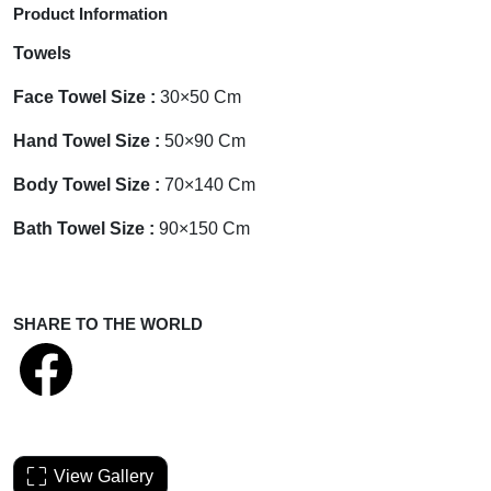
Product Information
Towels
Face Towel Size :
30×50 Cm
Hand Towel Size :
50×90 Cm
Body Towel Size :
70×140 Cm
Bath Towel Size :
90×150 Cm
SHARE TO THE WORLD
View Gallery