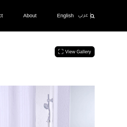
ct
About
English
عربي
View Gallery