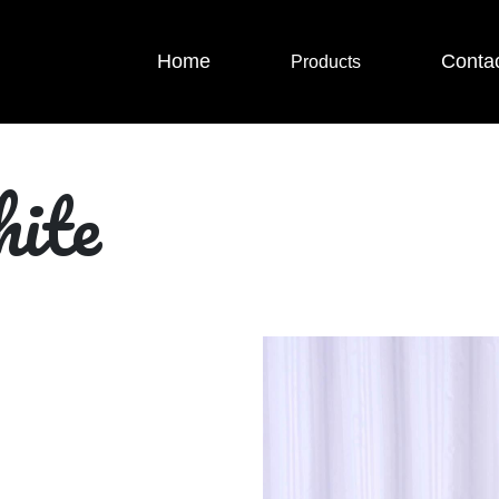
Home
Conta
Products
ite