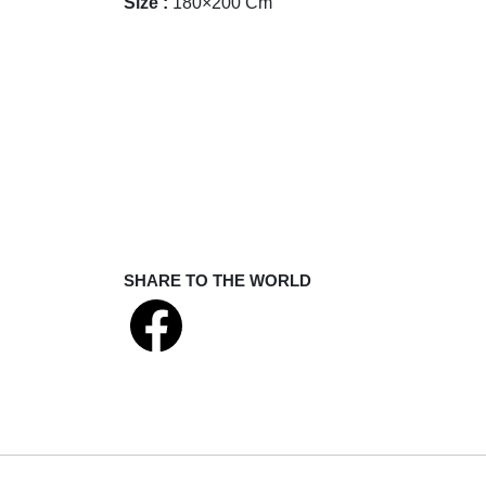
Size :
180×200 Cm
SHARE TO THE WORLD