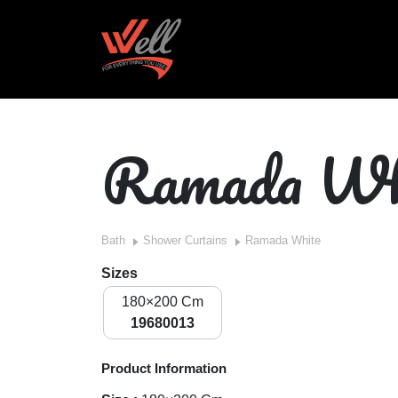
Ramada Wh
Bath
Shower Curtains
Ramada White
Sizes
180×200 Cm
19680013
Product Information