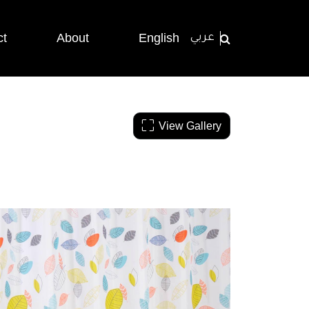
ct
About
English
عربي
View Gallery