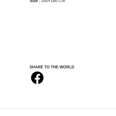
Size :
240×180 Cm
SHARE TO THE WORLD