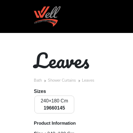
Leaves
Bath
Shower Curtains
Leaves
Sizes
240×180 Cm
19660145
Product Information