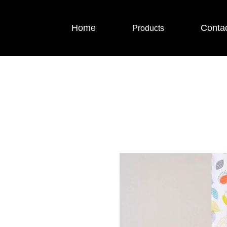
Home
Conta
Products