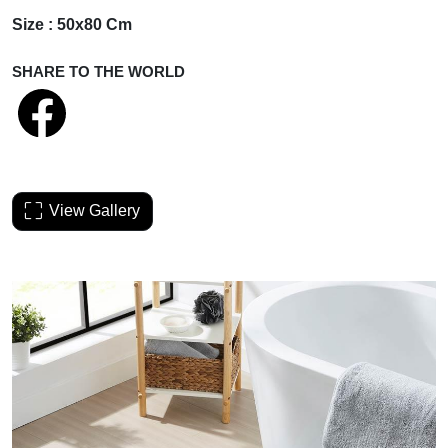
Size : 50x80 Cm
SHARE TO THE WORLD
View Gallery