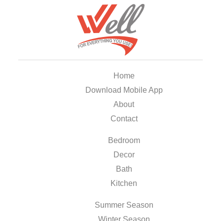
Home
Download Mobile App
About
Contact
Bedroom
Decor
Bath
Kitchen
Summer Season
Winter Season