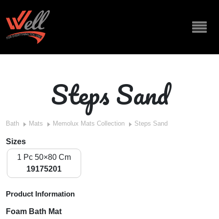
Steps Sand
Bath
Mats
Memolux Mats Collection
Steps Sand
Sizes
1 Pc 50×80 Cm
19175201
Product Information
Foam Bath Mat