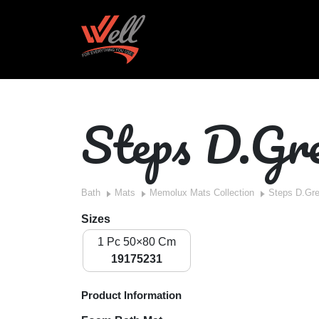
Steps D.Gr
Bath
Mats
Memolux Mats Collection
Steps D.Gr
Sizes
1 Pc 50×80 Cm
19175231
Product Information