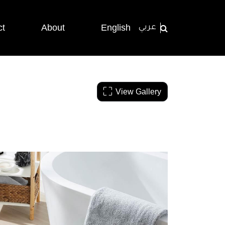
ct
About
English
عربي
View Gallery