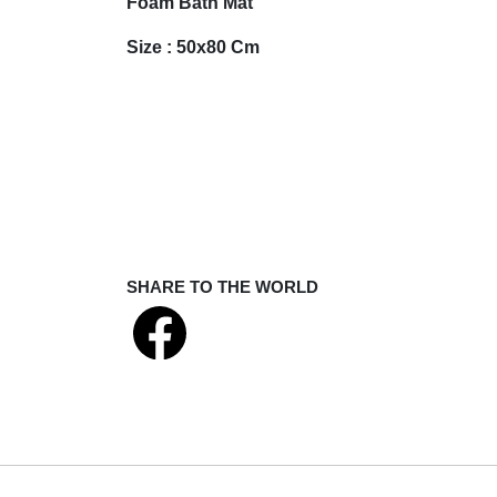
Foam Bath Mat
Size : 50x80 Cm
SHARE TO THE WORLD