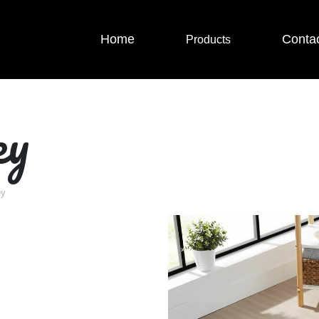
Home
Conta
Products
ey
ey