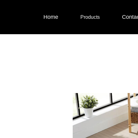
Home
Conta
Products