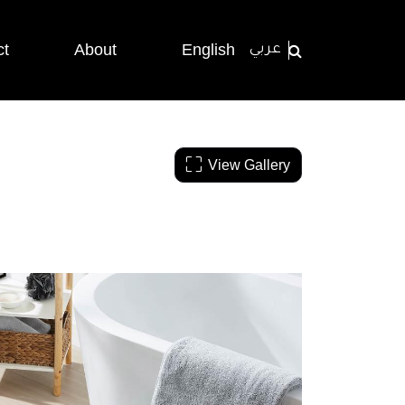
ct
About
English
عربي
View Gallery