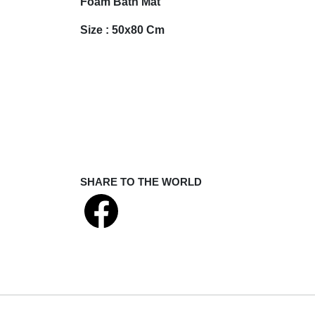
Foam Bath Mat
Size : 50x80 Cm
SHARE TO THE WORLD