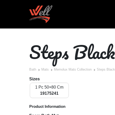
Steps Black
Bath
Mats
Memolux Mats Collection
Steps Black
Sizes
1 Pc 50×80 Cm
19175241
Product Information