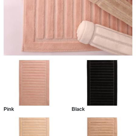
Pink
Black