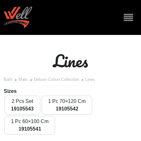
Lines
Bath
Mats
Deluxe Cotton Collection
Lines
Sizes
2 Pcs Set
1 Pc 70×120 Cm
19105543
19105542
1 Pc 60×100 Cm
19105541