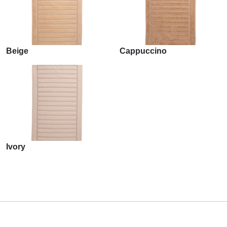
Beige
Cappuccino
Ivory