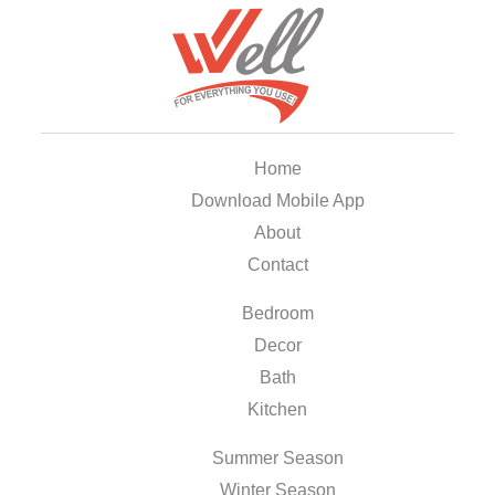
Home
Download Mobile App
About
Contact
Bedroom
Decor
Bath
Kitchen
Summer Season
Winter Season