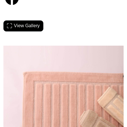
View Gallery