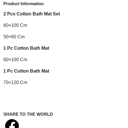
Product Information
2 Pcs Cotton Bath Mat Set
60×100 Cm
50×60 Cm
1 Pc Cotton Bath Mat
60×100 Cm
1 Pc Cotton Bath Mat
70×120 Cm
SHARE TO THE WORLD