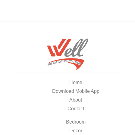
Home
Download Mobile App
About
Contact
Bedroom
Decor