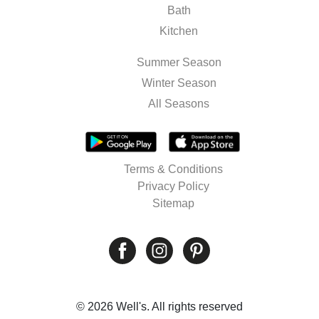
Bath
Kitchen
Summer Season
Winter Season
All Seasons
Terms & Conditions
Privacy Policy
Sitemap
© 2026 Well's. All rights reserved