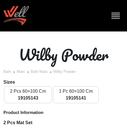
Wilby Powder
Bath
Mats
Bath Mats
Wilby Powder
Sizes
2 Pcs 60×100 Cm
1 Pc 60×100 Cm
19105143
19105141
Product Information
2 Pcs Mat Set