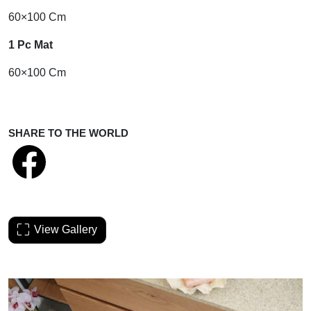
60×100 Cm
1 Pc Mat
60×100 Cm
SHARE TO THE WORLD
View Gallery