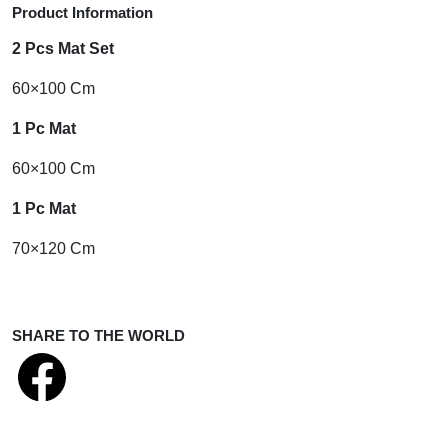
Product Information
2 Pcs Mat Set
60×100 Cm
1 Pc Mat
60×100 Cm
1 Pc Mat
70×120 Cm
SHARE TO THE WORLD