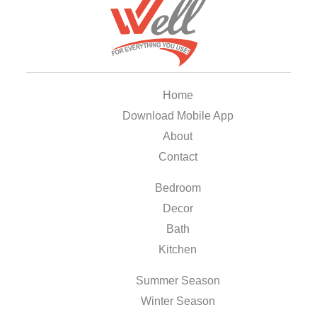
Home
Download Mobile App
About
Contact
Bedroom
Decor
Bath
Kitchen
Summer Season
Winter Season