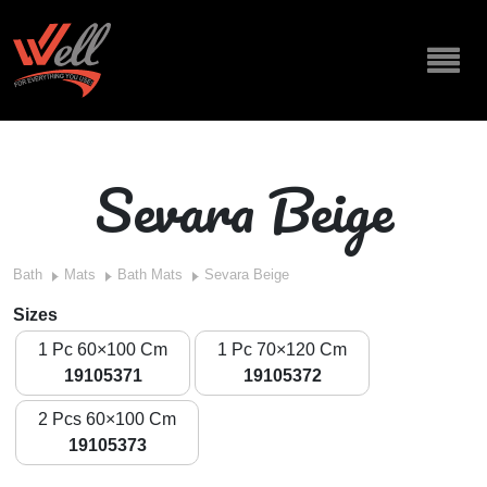
Sevara Beige
Bath
Mats
Bath Mats
Sevara Beige
Sizes
1 Pc 60×100 Cm
1 Pc 70×120 Cm
19105371
19105372
2 Pcs 60×100 Cm
19105373