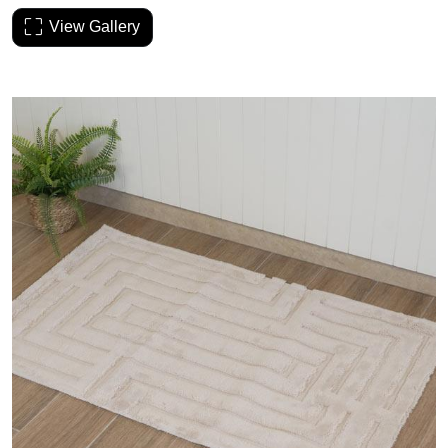
View Gallery