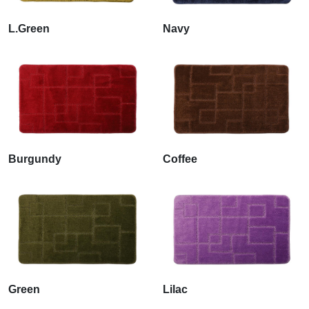
L.Green
Navy
Burgundy
Coffee
Green
Lilac