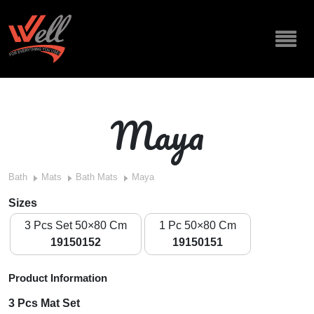
Maya
Bath
Mats
Bath Mats
Maya
Sizes
3 Pcs Set 50×80 Cm
1 Pc 50×80 Cm
19150152
19150151
Product Information
3 Pcs Mat Set