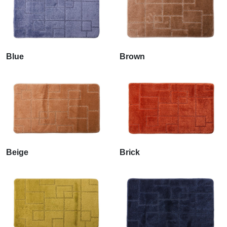
Blue
Brown
Beige
Brick