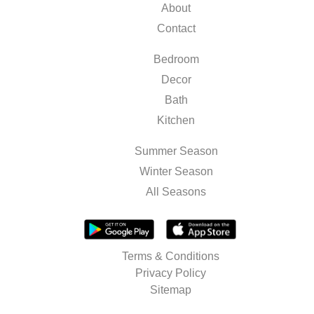
About
Contact
Bedroom
Decor
Bath
Kitchen
Summer Season
Winter Season
All Seasons
Terms & Conditions
Privacy Policy
Sitemap