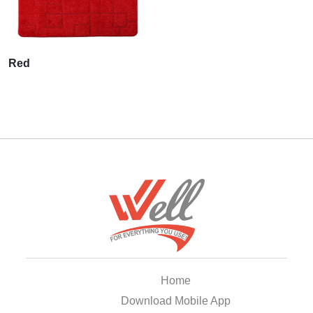
Red
Home
Download Mobile App