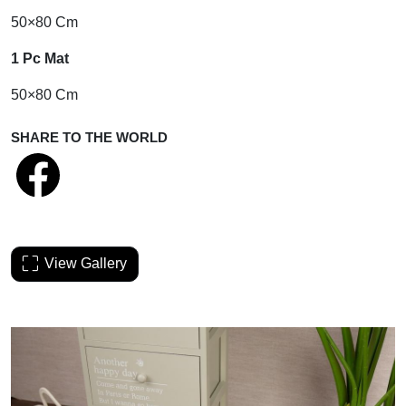
50×80 Cm
1 Pc Mat
50×80 Cm
SHARE TO THE WORLD
View Gallery