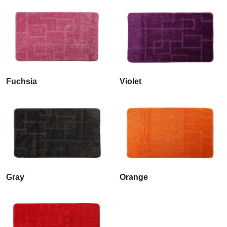
Fuchsia
Violet
Gray
Orange