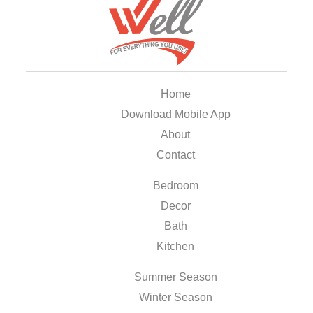
Home
Download Mobile App
About
Contact
Bedroom
Decor
Bath
Kitchen
Summer Season
Winter Season