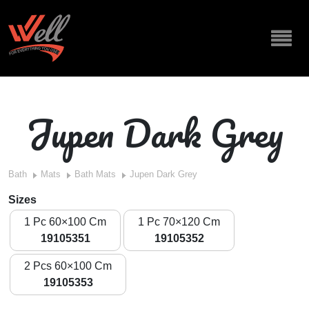
Jupen Dark Grey
Bath
Mats
Bath Mats
Jupen Dark Grey
Sizes
1 Pc 60×100 Cm
1 Pc 70×120 Cm
19105351
19105352
2 Pcs 60×100 Cm
19105353