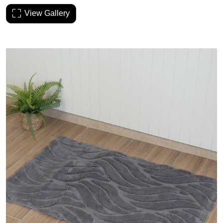
View Gallery