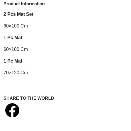
Product Information
2 Pcs Mat Set
60×100 Cm
1 Pc Mat
60×100 Cm
1 Pc Mat
70×120 Cm
SHARE TO THE WORLD