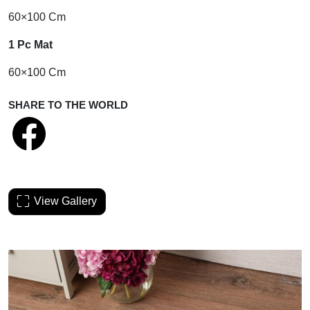
60×100 Cm
1 Pc Mat
60×100 Cm
SHARE TO THE WORLD
View Gallery