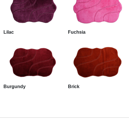
Lilac
Fuchsia
Burgundy
Brick