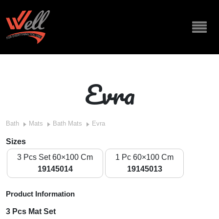
Evra
Bath
Mats
Bath Mats
Evra
Sizes
3 Pcs Set 60×100 Cm
1 Pc 60×100 Cm
19145014
19145013
Product Information
3 Pcs Mat Set