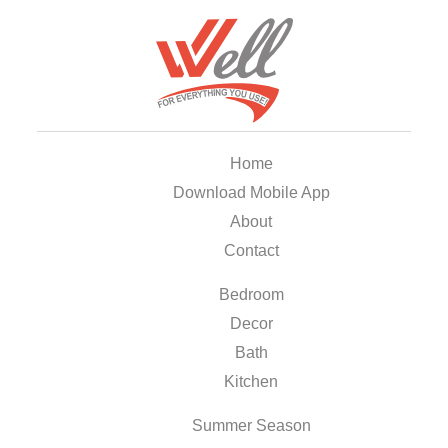
Home
Download Mobile App
About
Contact
Bedroom
Decor
Bath
Kitchen
Summer Season