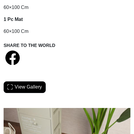
60×100 Cm
1 Pc Mat
60×100 Cm
SHARE TO THE WORLD
View Gallery