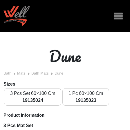
Dune
Bath
Mats
Bath Mats
Dune
Sizes
3 Pcs Set 60×100 Cm
1 Pc 60×100 Cm
19135024
19135023
Product Information
3 Pcs Mat Set