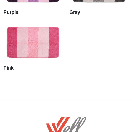
Purple
Gray
Pink