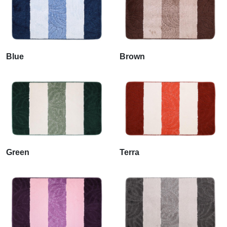
Blue
Brown
Green
Terra