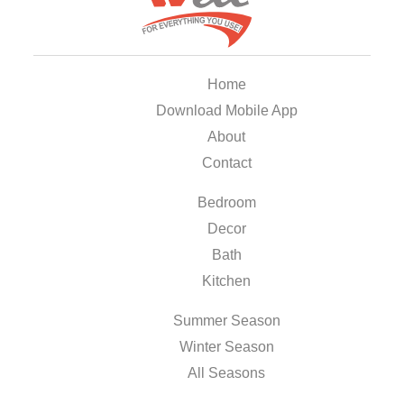
Home
Download Mobile App
About
Contact
Bedroom
Decor
Bath
Kitchen
Summer Season
Winter Season
All Seasons