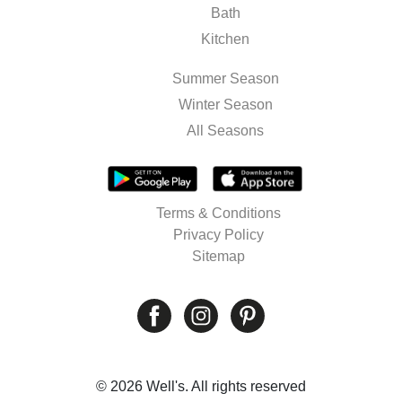
Bath
Kitchen
Summer Season
Winter Season
All Seasons
Terms & Conditions
Privacy Policy
Sitemap
© 2026 Well's. All rights reserved