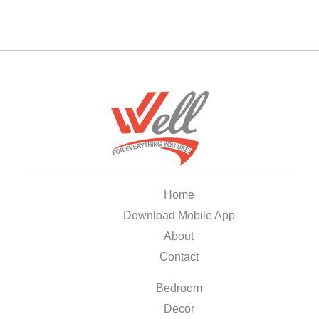
Home
Download Mobile App
About
Contact
Bedroom
Decor