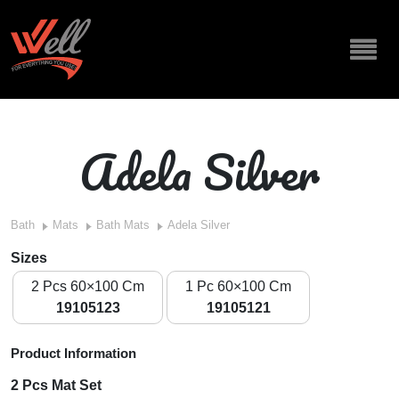
Adela Silver
Bath
Mats
Bath Mats
Adela Silver
Sizes
2 Pcs 60×100 Cm
1 Pc 60×100 Cm
19105123
19105121
Product Information
2 Pcs Mat Set