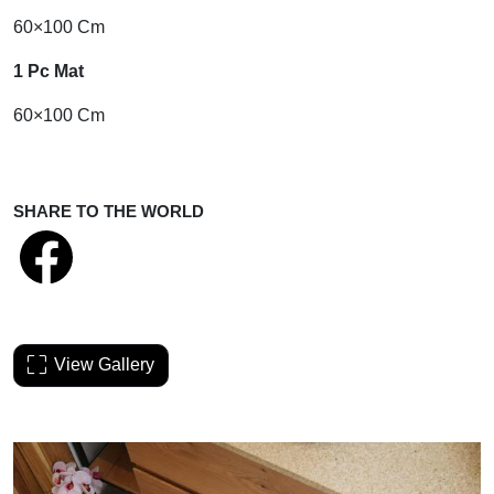
60×100 Cm
1 Pc Mat
60×100 Cm
SHARE TO THE WORLD
View Gallery