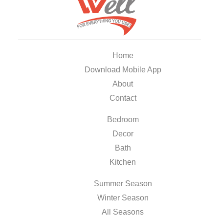
Home
Download Mobile App
About
Contact
Bedroom
Decor
Bath
Kitchen
Summer Season
Winter Season
All Seasons