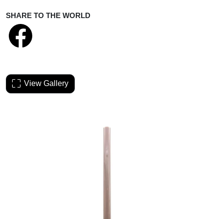
SHARE TO THE WORLD
View Gallery