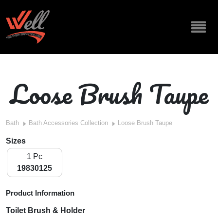
Loose Brush Taupe
Bath
Bath Accessories Collection
Loose Brush Taupe
Sizes
1 Pc
19830125
Product Information
Toilet Brush & Holder