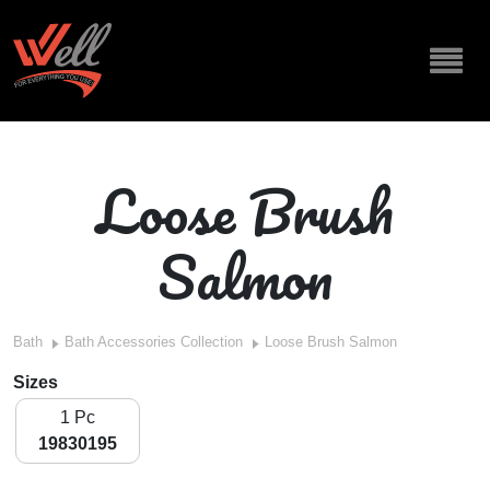
Loose Brush
Salmon
Bath
Bath Accessories Collection
Loose Brush Salmon
Sizes
1 Pc
19830195