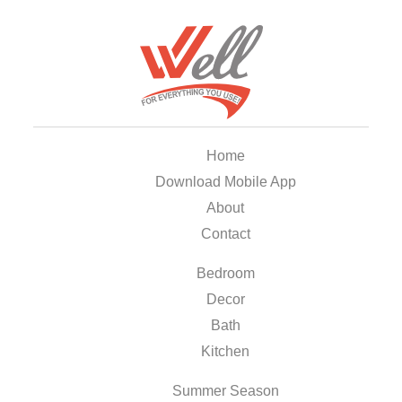
Home
Download Mobile App
About
Contact
Bedroom
Decor
Bath
Kitchen
Summer Season