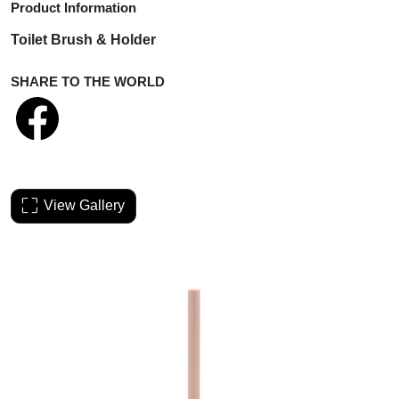
Product Information
Toilet Brush & Holder
SHARE TO THE WORLD
View Gallery