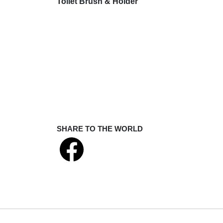
Toilet Brush & Holder
SHARE TO THE WORLD