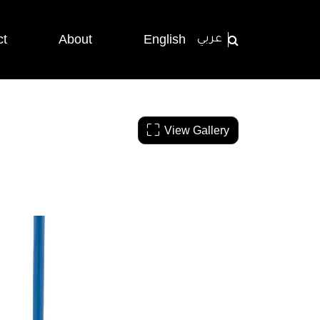
ct
About
English
عربي
View Gallery