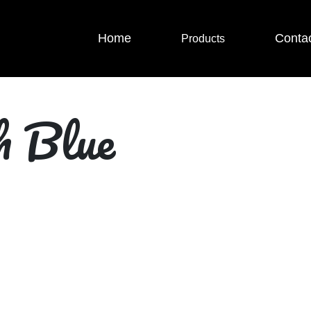
Home
Conta
Products
h Blue