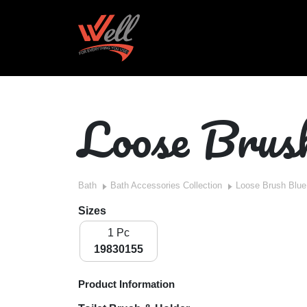
Loose Brus
Bath
Bath Accessories Collection
Loose Brush Blue
Sizes
1 Pc
19830155
Product Information