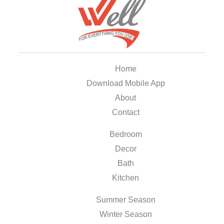
Home
Download Mobile App
About
Contact
Bedroom
Decor
Bath
Kitchen
Summer Season
Winter Season