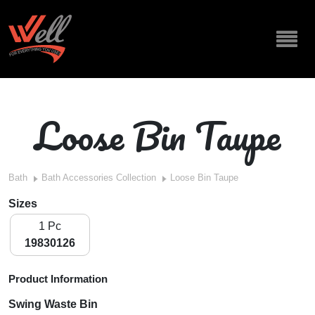
Loose Bin Taupe
Bath
Bath Accessories Collection
Loose Bin Taupe
Sizes
1 Pc
19830126
Product Information
Swing Waste Bin