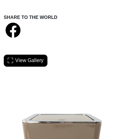
SHARE TO THE WORLD
View Gallery