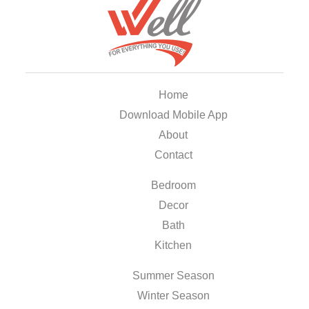
Home
Download Mobile App
About
Contact
Bedroom
Decor
Bath
Kitchen
Summer Season
Winter Season