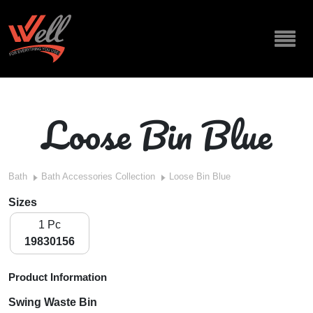
Loose Bin Blue
Bath
Bath Accessories Collection
Loose Bin Blue
Sizes
1 Pc
19830156
Product Information
Swing Waste Bin