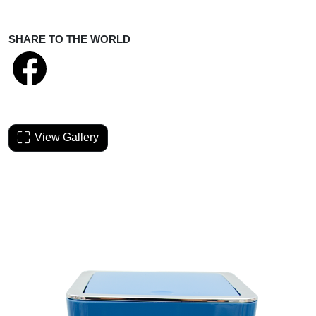
SHARE TO THE WORLD
View Gallery