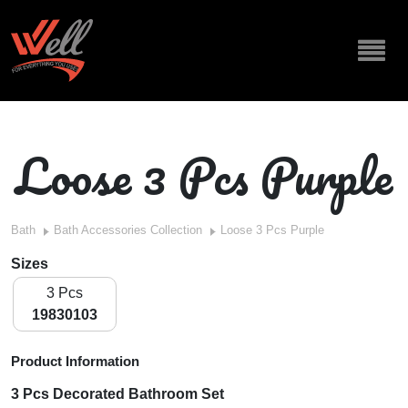
Loose 3 Pcs Purple
Bath
Bath Accessories Collection
Loose 3 Pcs Purple
Sizes
3 Pcs
19830103
Product Information
3 Pcs Decorated Bathroom Set