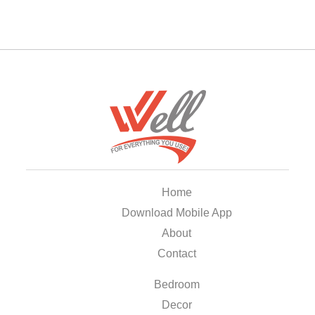
Home
Download Mobile App
About
Contact
Bedroom
Decor