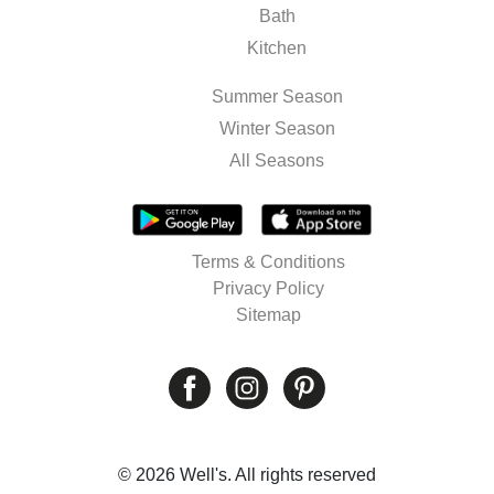
Bath
Kitchen
Summer Season
Winter Season
All Seasons
Terms & Conditions
Privacy Policy
Sitemap
© 2026 Well's. All rights reserved