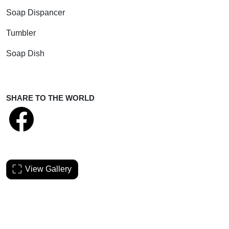
Soap Dispancer
Tumbler
Soap Dish
SHARE TO THE WORLD
View Gallery