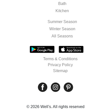
Bath
Kitchen
Summer Season
Winter Season
All Seasons
Terms & Conditions
Privacy Policy
Sitemap
© 2026 Well's. All rights reserved