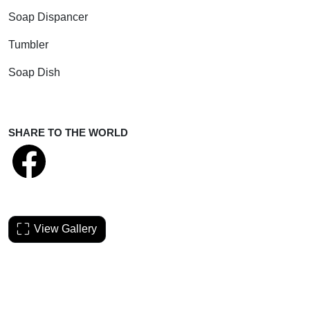
Soap Dispancer
Tumbler
Soap Dish
SHARE TO THE WORLD
View Gallery