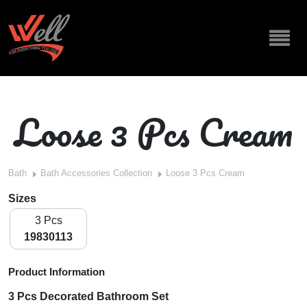
Loose 3 Pcs Cream
Bath
Bath Accessories Collection
Loose 3 Pcs Cream
Sizes
3 Pcs
19830113
Product Information
3 Pcs Decorated Bathroom Set