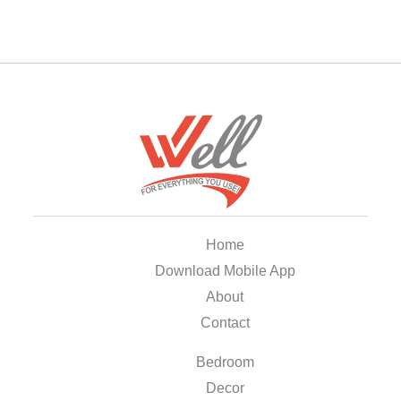
Home
Download Mobile App
About
Contact
Bedroom
Decor