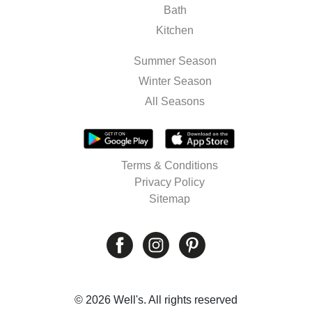
Bath
Kitchen
Summer Season
Winter Season
All Seasons
Terms & Conditions
Privacy Policy
Sitemap
© 2026 Well's. All rights reserved