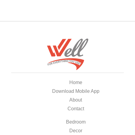
Home
Download Mobile App
About
Contact
Bedroom
Decor