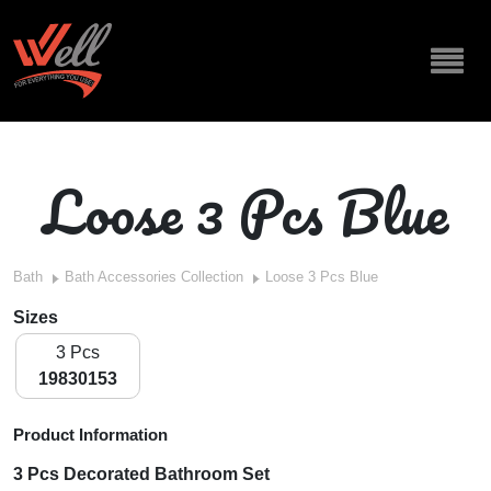
Loose 3 Pcs Blue
Bath
Bath Accessories Collection
Loose 3 Pcs Blue
Sizes
3 Pcs
19830153
Product Information
3 Pcs Decorated Bathroom Set