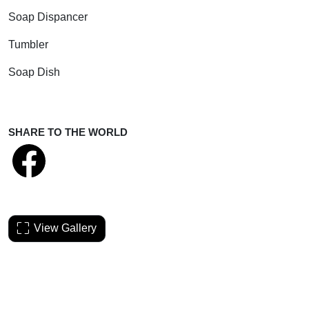
Soap Dispancer
Tumbler
Soap Dish
SHARE TO THE WORLD
View Gallery