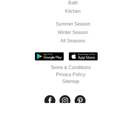
Bath
Kitchen
Summer Season
Winter Season
All Seasons
Terms & Conditions
Privacy Policy
Sitemap
© 2026 Well's. All rights reserved