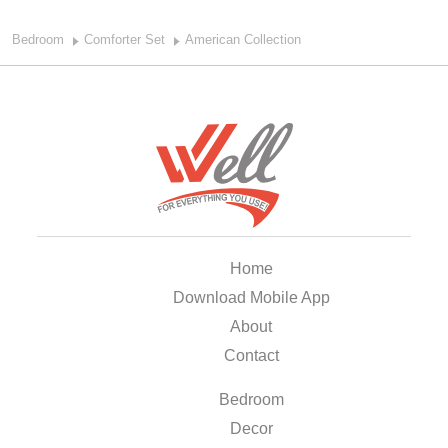
Bedroom
Comforter Set
American Collection
Home
Download Mobile App
About
Contact
Bedroom
Decor