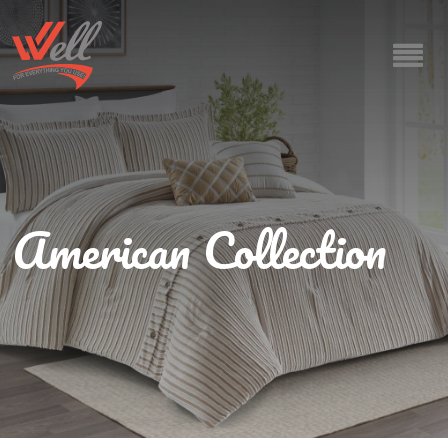
American Collection