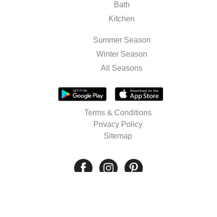
Bath
Kitchen
Summer Season
Winter Season
All Seasons
Terms & Conditions
Privacy Policy
Sitemap
© 2026 Well's. All rights reserved