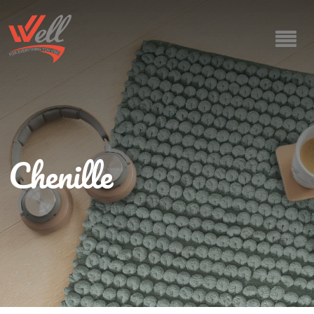
Chenille