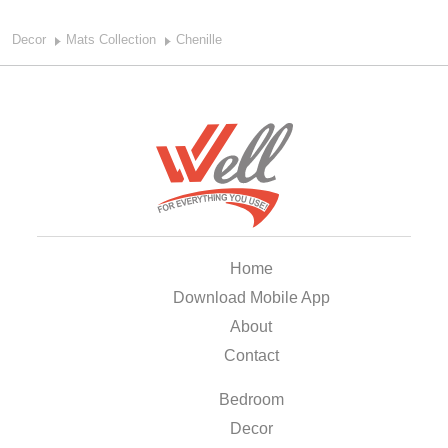
Decor
Mats Collection
Chenille
Home
Download Mobile App
About
Contact
Bedroom
Decor