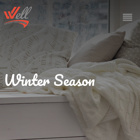
Winter Season