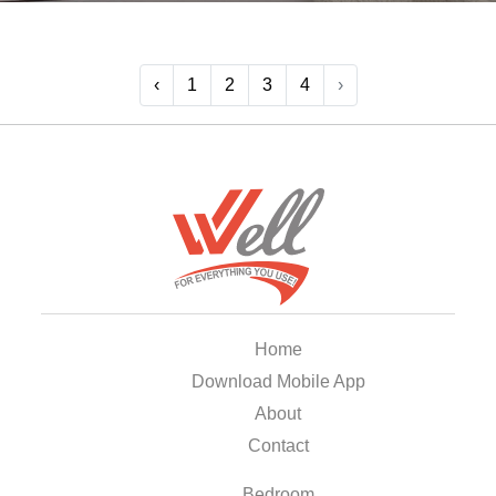
‹
1
2
3
4
›
Home
Download Mobile App
About
Contact
Bedroom