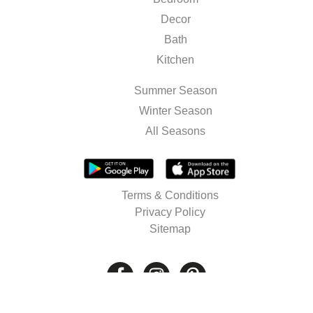
Decor
Bath
Kitchen
Summer Season
Winter Season
All Seasons
Terms & Conditions
Privacy Policy
Sitemap